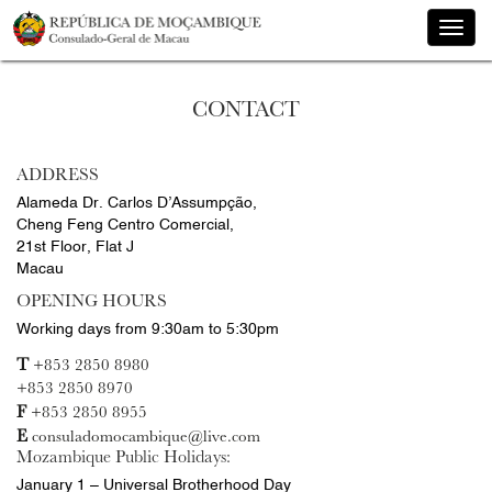
Toggle
naviga
CONTACT
ADDRESS
Alameda Dr. Carlos D’Assumpção,
Cheng Feng Centro Comercial,
21st Floor, Flat J
Macau
OPENING HOURS
Working days from 9:30am to 5:30pm
T
+853 2850 8980
+853 2850 8970
F
+853 2850 8955
E
consuladomocambique@live.com
Mozambique Public Holidays:
January 1 – Universal Brotherhood Day