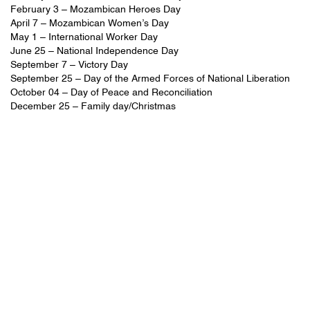
February 3 – Mozambican Heroes Day
April 7 – Mozambican Women’s Day
May 1 – International Worker Day
June 25 – National Independence Day
September 7 – Victory Day
September 25 – Day of the Armed Forces of National Liberation
October 04 – Day of Peace and Reconciliation
December 25 – Family day/Christmas