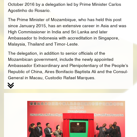
October 2016 by a delegation led by Prime Minister Carlos
Agostinho do Rosario.
The Prime Minister of Mozambique, who has held this post
since January 2015, has an extensive career in Asia and was
High Commissioner in India and Sri Lanka and later
Ambassador to Indonesia with accreditation in Singapore,
Malaysia, Thailand and Timor-Leste.
The delegation, in addition to senior officials of the
Mozambican government, include the newly appointed
Ambassador Extraordinary and Plenipotentiary of the People’s
Republic of China, Aires Bonifacio Baptista Ali and the Consul-
General in Macau, Custodio Rafael Marques.