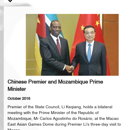
Chinese Premier and Mozambique Prime
Minister
October 2016
Premier of the State Council, Li Keqiang, holds a bilateral
meeting with the Prime Minister of the Republic of
Mozambique, Mr Carlos Agostinho do Rosário, at the Macao
East Asian Games Dome during Premier Li’s three-day visit to