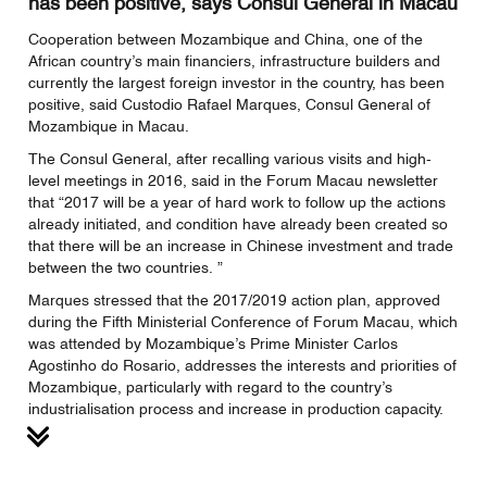
has been positive, says Consul General in Macau
Cooperation between Mozambique and China, one of the
African country’s main financiers, infrastructure builders and
currently the largest foreign investor in the country, has been
positive, said Custodio Rafael Marques, Consul General of
Mozambique in Macau.
The Consul General, after recalling various visits and high-
level meetings in 2016, said in the Forum Macau newsletter
that “2017 will be a year of hard work to follow up the actions
already initiated, and condition have already been created so
that there will be an increase in Chinese investment and trade
between the two countries. ”
Marques stressed that the 2017/2019 action plan, approved
during the Fifth Ministerial Conference of Forum Macau, which
was attended by Mozambique’s Prime Minister Carlos
Agostinho do Rosario, addresses the interests and priorities of
Mozambique, particularly with regard to the country’s
industrialisation process and increase in production capacity.