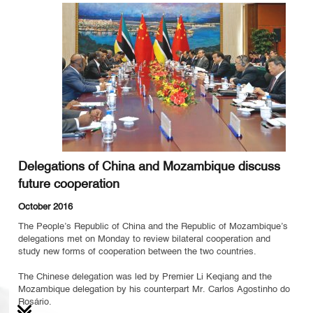
Delegations of China and Mozambique discuss
future cooperation
October 2016
The People’s Republic of China and the Republic of Mozambique’s
delegations met on Monday to review bilateral cooperation and
study new forms of cooperation between the two countries.
The Chinese delegation was led by Premier Li Keqiang and the
Mozambique delegation by his counterpart Mr. Carlos Agostinho do
Rosário.