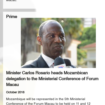
Macao.
Prime
Minister Carlos Rosario heads Mozambican
delegation to the Ministerial Conference of Forum
Macau
October 2016
Mozambique will be represented in the 5th Ministerial
Conference of the Forum Macau to be held on 11 and 12