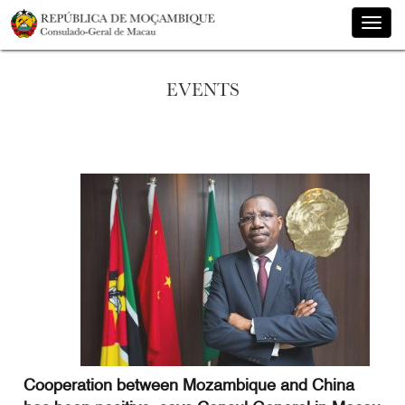
Toggle
naviga
EVENTS
Cooperation between Mozambique and China